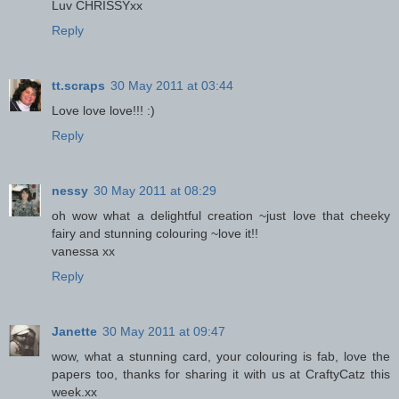
Luv CHRISSYxx
Reply
tt.scraps
30 May 2011 at 03:44
Love love love!!! :)
Reply
nessy
30 May 2011 at 08:29
oh wow what a delightful creation ~just love that cheeky
fairy and stunning colouring ~love it!!
vanessa xx
Reply
Janette
30 May 2011 at 09:47
wow, what a stunning card, your colouring is fab, love the
papers too, thanks for sharing it with us at CraftyCatz this
week.xx