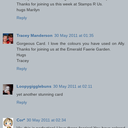
Thanks for joining us this week at Stamps R Us.
hugs Marilyn
Reply
Tracey Manderson
30 May 2011 at 01:35
Gorgeous Card. I love the colours you have used on Ally.
Thanks for joining us at the Emerald Faerie Garden.
Hugs
Tracey
Reply
Loopygigglebuns
30 May 2011 at 02:11
yet another stunning card
Reply
Cor*
30 May 2011 at 02:34