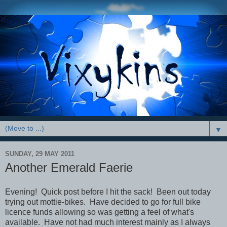
▼
SUNDAY, 29 MAY 2011
Another Emerald Faerie
Evening! Quick post before I hit the sack! Been out today
trying out mottie-bikes. Have decided to go for full bike
licence funds allowing so was getting a feel of what's
available. Have not had much interest mainly as I always