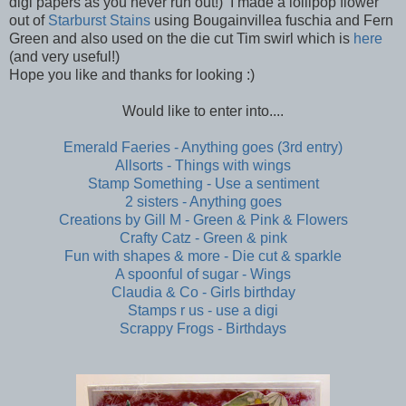
digi papers as you never run out!) I made a lollipop flower
out of
Starburst Stains
using Bougainvillea fuschia and Fern
Green and also used on the die cut Tim swirl which is
here
(and very useful!)
Hope you like and thanks for looking :)
Would like to enter into....
Emerald Faeries - Anything goes (3rd entry)
Allsorts - Things with wings
Stamp Something - Use a sentiment
2 sisters - Anything goes
Creations by Gill M - Green & Pink & Flowers
Crafty Catz - Green & pink
Fun with shapes & more - Die cut & sparkle
A spoonful of sugar - Wings
Claudia & Co - Girls birthday
Stamps r us - use a digi
Scrappy Frogs - Birthdays