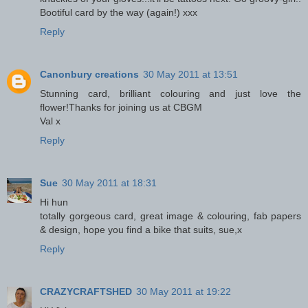
Bootiful card by the way (again!) xxx
Reply
Canonbury creations
30 May 2011 at 13:51
Stunning card, brilliant colouring and just love the
flower!Thanks for joining us at CBGM
Val x
Reply
Sue
30 May 2011 at 18:31
Hi hun
totally gorgeous card, great image & colouring, fab papers
& design, hope you find a bike that suits, sue,x
Reply
CRAZYCRAFTSHED
30 May 2011 at 19:22