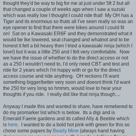
thought they'd be way to big for me at just under 5ft 2 but all
that changed a couple of weeks ago when I saw a suzuki
which was really low I thought I could ride that! My OH has a
Tiger and its enormous so thats all I've seen really so was an
eye opener to find that there were bikes around I could fit
on! Sat on a Kawasaki ER6F and they demonstrated what it
would be lke lowered, seat changed and whatnot and to be
honest it felt a bit heavy then I tried a kawasaki ninja (which I
love!) but it was a little 250 and I felt very comfortable. Now
we have the issue of whether to do the direct access or not
as a 250 I wouldn't need to, I'd only need CBT and test and
ride for 2 years which I'm happy with or go for the direct
access course and ride anything. OH reckons I'll want
something bigger/better very soon and doesnt think I'd want
the 250 for very long so hmmm, would love to hear your
thoughts if you ride. I really did like that ninja though....
Anyway I made this and wanted to share, have remebered to
do my promarker list which is below. Its a digi and is
Emerald Faerie gardens and its called Ally & Beeble which
is
here.
I wanted to do a bold hot pink with green for this so
chose some papers by
Bearly Mine
(always hand having