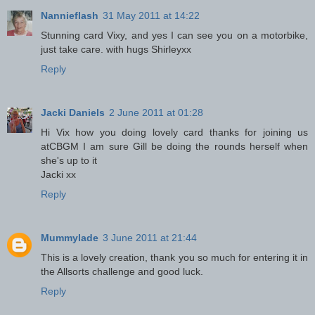
Nannieflash
31 May 2011 at 14:22
Stunning card Vixy, and yes I can see you on a motorbike,
just take care. with hugs Shirleyxx
Reply
Jacki Daniels
2 June 2011 at 01:28
Hi Vix how you doing lovely card thanks for joining us
atCBGM I am sure Gill be doing the rounds herself when
she's up to it
Jacki xx
Reply
Mummylade
3 June 2011 at 21:44
This is a lovely creation, thank you so much for entering it in
the Allsorts challenge and good luck.
Reply