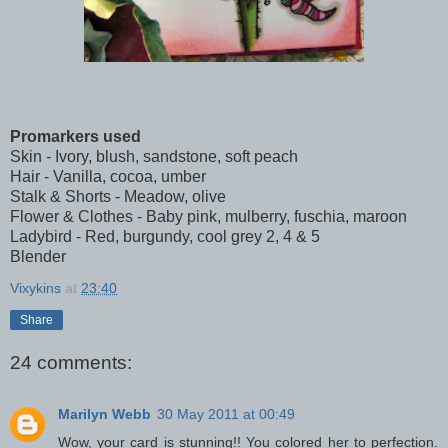
Promarkers used
Skin - Ivory, blush, sandstone, soft peach
Hair - Vanilla, cocoa, umber
Stalk & Shorts - Meadow, olive
Flower & Clothes - Baby pink, mulberry, fuschia, maroon
Ladybird - Red, burgundy, cool grey 2, 4 & 5
Blender
Vixykins
at
23:40
Share
24 comments:
Marilyn Webb
30 May 2011 at 00:49
Wow, your card is stunning!! You colored her to perfection.