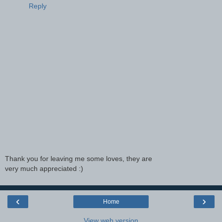
Reply
Thank you for leaving me some loves, they are
very much appreciated :)
‹
›
Home
View web version