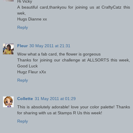
Hi Vicky
A beautiful card,thankyou for joining us at CraftyCatz this
wek,
Hugs Dianne xx
Reply
Fleur
30 May 2011 at 21:31
Wow what a fab card, the flower is gorgeous
Thanks for joining our challenge at ALLSORTS this week,
Good Luck
Hugz Fleur xXx
Reply
Collette
31 May 2011 at 01:29
This is absolutely adorable! love your color palette! Thanks
for sharing with us at Stamps R Us this week!
Reply