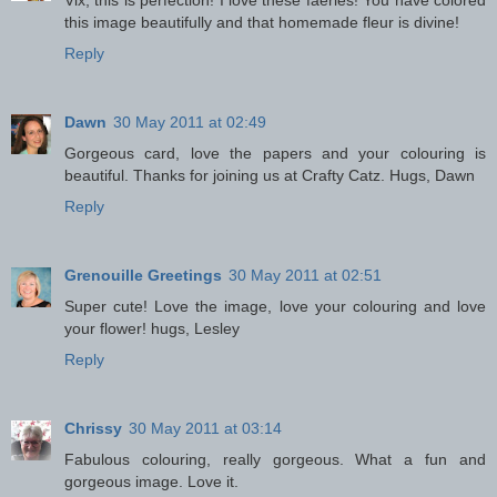
Vix, this is perfection! I love these faeries! You have colored
this image beautifully and that homemade fleur is divine!
Reply
Dawn
30 May 2011 at 02:49
Gorgeous card, love the papers and your colouring is
beautiful. Thanks for joining us at Crafty Catz. Hugs, Dawn
Reply
Grenouille Greetings
30 May 2011 at 02:51
Super cute! Love the image, love your colouring and love
your flower! hugs, Lesley
Reply
Chrissy
30 May 2011 at 03:14
Fabulous colouring, really gorgeous. What a fun and
gorgeous image. Love it.