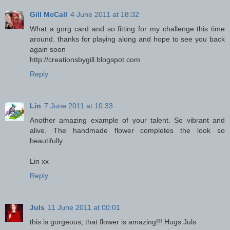
Gill McCall
4 June 2011 at 18:32
What a gorg card and so fitting for my challenge this time
around. thanks for playing along and hope to see you back
again soon
http://creationsbygill.blogspot.com
Reply
Lin
7 June 2011 at 10:33
Another amazing example of your talent. So vibrant and
alive. The handmade flower completes the look so
beautifully.
Lin xx
Reply
Juls
11 June 2011 at 00:01
this is gorgeous, that flower is amazing!!! Hugs Juls