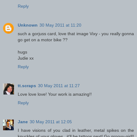
Reply
Unknown
30 May 2011 at 11:20
such a gorjuss card, love that image Vixy - you really gonna
go get on a motor bike ??
hugs
Judie xx
Reply
tt.scraps
30 May 2011 at 11:27
Love love love! Your work is amazing!!
Reply
Jane
30 May 2011 at 12:05
I have visions of you clad in leather, metal spikes on the
knuckles of your gloves...it'll be tattoos next! Go groovy-girl!!