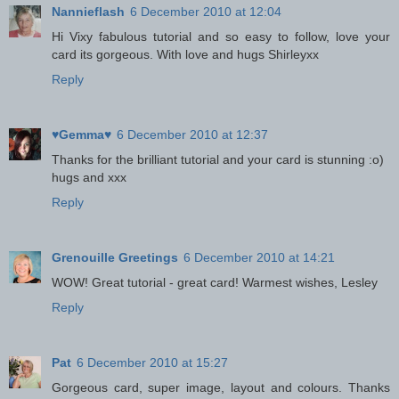
Nannieflash
6 December 2010 at 12:04
Hi Vixy fabulous tutorial and so easy to follow, love your
card its gorgeous. With love and hugs Shirleyxx
Reply
♥Gemma♥
6 December 2010 at 12:37
Thanks for the brilliant tutorial and your card is stunning :o)
hugs and xxx
Reply
Grenouille Greetings
6 December 2010 at 14:21
WOW! Great tutorial - great card! Warmest wishes, Lesley
Reply
Pat
6 December 2010 at 15:27
Gorgeous card, super image, layout and colours. Thanks