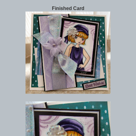
Finished Card