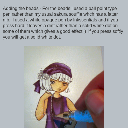
Adding the beads - For the beads I used a ball point type
pen rather than my usual sakura souffle whch has a fatter
nib. I used a white opaque pen by Inkssentials and if you
press hard it leaves a dint rather than a solid white dot on
some of them which gives a good effect :) If you press softly
you will get a solid white dot.