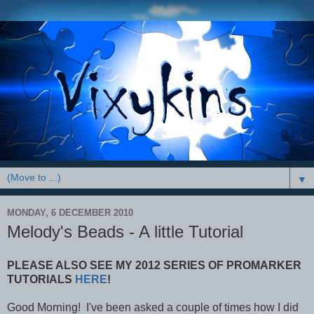
▼
MONDAY, 6 DECEMBER 2010
Melody's Beads - A little Tutorial
PLEASE ALSO SEE MY 2012 SERIES OF PROMARKER
TUTORIALS
HERE
!
Good Morning! I've been asked a couple of times how I did