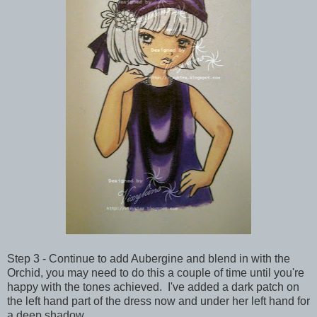
Step 3 - Continue to add Aubergine and blend in with the
Orchid, you may need to do this a couple of time until you're
happy with the tones achieved. I've added a dark patch on
the left hand part of the dress now and under her left hand for
a deep shadow.