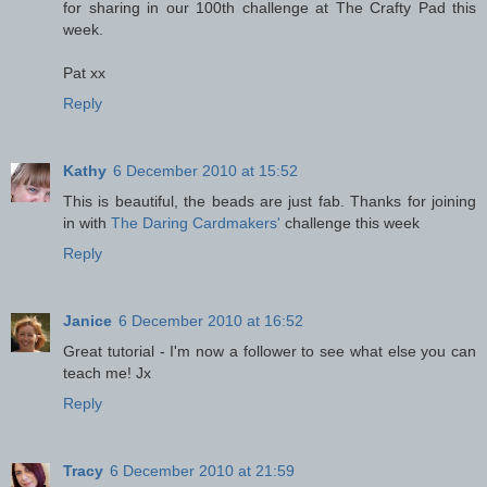
for sharing in our 100th challenge at The Crafty Pad this
week.
Pat xx
Reply
Kathy
6 December 2010 at 15:52
This is beautiful, the beads are just fab. Thanks for joining
in with
The Daring Cardmakers'
challenge this week
Reply
Janice
6 December 2010 at 16:52
Great tutorial - I'm now a follower to see what else you can
teach me! Jx
Reply
Tracy
6 December 2010 at 21:59