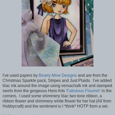
I've used papers by
Bearly Mine Designs
and are from the
Christmas Sparkle pack, Stripes and Just Plaids. I've added
lilac ink around the image using versachalk ink and stamped
swirls from the gorgeous Hero Arts
'Fabulous Flourish'
in the
corners. I used some shimmery lilac two tone ribbon, a
ribbon flower and shimmery white flower for her hat (All from
Hobbycraft) and the sentiment is I *think* HOTP from a set.