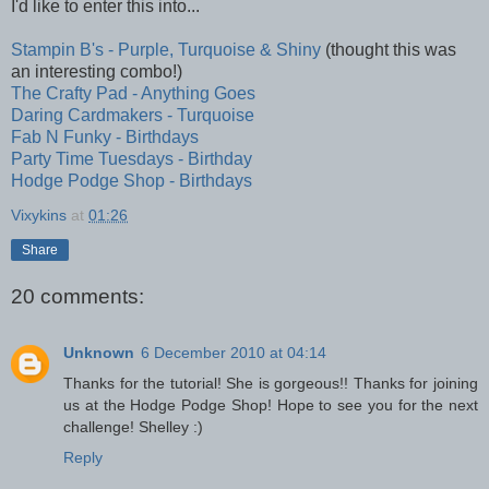
I'd like to enter this into...
Stampin B's - Purple, Turquoise & Shiny
(thought this was
an interesting combo!)
The Crafty Pad - Anything Goes
Daring Cardmakers - Turquoise
Fab N Funky - Birthdays
Party Time Tuesdays - Birthday
Hodge Podge Shop - Birthdays
Vixykins
at
01:26
Share
20 comments:
Unknown
6 December 2010 at 04:14
Thanks for the tutorial! She is gorgeous!! Thanks for joining
us at the Hodge Podge Shop! Hope to see you for the next
challenge! Shelley :)
Reply