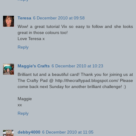
Teresa
6 December 2010 at 09:58
Wow! a great tutorial Vix so easy to follow and she looks
great in those colours too!
Love Teresa x
Reply
Maggie's Crafts
6 December 2010 at 10:23
Brilliant tut and a beautiful card! Thank you for joining us at
The Crafty Pad @ http://thecraftypad.blogspot.com/ Please
come back next Sunday for another brilliant challenge! :)
Maggie
xx
Reply
debby4000
6 December 2010 at 11:05