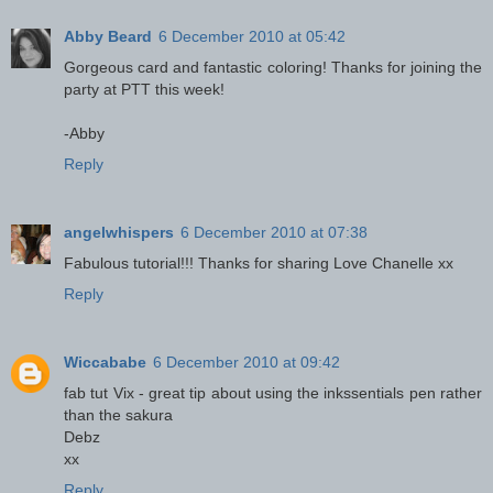
Abby Beard
6 December 2010 at 05:42
Gorgeous card and fantastic coloring! Thanks for joining the
party at PTT this week!
-Abby
Reply
angelwhispers
6 December 2010 at 07:38
Fabulous tutorial!!! Thanks for sharing Love Chanelle xx
Reply
Wiccababe
6 December 2010 at 09:42
fab tut Vix - great tip about using the inkssentials pen rather
than the sakura
Debz
xx
Reply