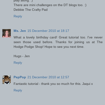
play along. :)
There are mini challenges on the DT blogs too. :)
Debbie The Crafty Pad
Reply
Ms. Jen
15 December 2010 at 18:17
What a lovely birthday card! Great tutorial too. I've never
seen those used before. Thanks for joining us at The
Hodge Podge Shop! Hope to see you next time.
Hugs - Jen
Reply
PepPop
21 December 2010 at 12:57
Fantastic tutorial - thank you so much for this. Jaqui x
Reply