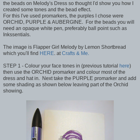
the beads on Melody's Dress so thought I'd show you how I
created some tones and the bead effect.
For this I've used promarkers, the purples I chose were
ORCHID, PURPLE & AUBERGINE. For the beads you will
need an opaque white pen, preferably ball point such as
Inkssentials.
The image is Flapper Girl Melody by Lemon Shortbread
which you'll find
HERE
. at
Crafts & Me.
STEP 1 - Colour your face tones in (previous tutorial
here
)
then use the ORCHID promarker and colour most of the
dress and hat in. Next take the PURPLE promarker and add
some shading as shown below leaving part of the Orchid
showing.