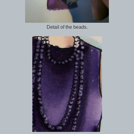
Detail of the beads.