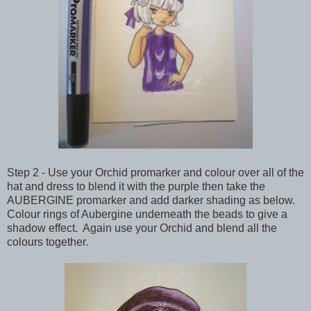
Step 2 - Use your Orchid promarker and colour over all of the
hat and dress to blend it with the purple then take the
AUBERGINE promarker and add darker shading as below.
Colour rings of Aubergine underneath the beads to give a
shadow effect. Again use your Orchid and blend all the
colours together.