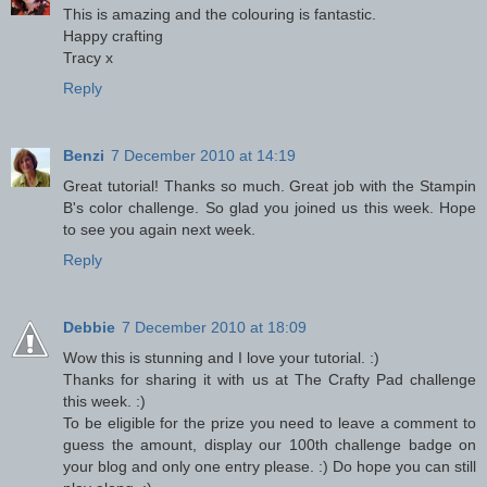
This is amazing and the colouring is fantastic.
Happy crafting
Tracy x
Reply
Benzi
7 December 2010 at 14:19
Great tutorial! Thanks so much. Great job with the Stampin
B's color challenge. So glad you joined us this week. Hope
to see you again next week.
Reply
Debbie
7 December 2010 at 18:09
Wow this is stunning and I love your tutorial. :)
Thanks for sharing it with us at The Crafty Pad challenge
this week. :)
To be eligible for the prize you need to leave a comment to
guess the amount, display our 100th challenge badge on
your blog and only one entry please. :) Do hope you can still