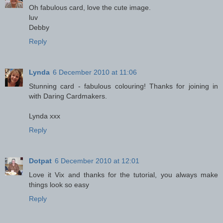
Oh fabulous card, love the cute image.
luv
Debby
Reply
Lynda
6 December 2010 at 11:06
Stunning card - fabulous colouring! Thanks for joining in
with Daring Cardmakers.
Lynda xxx
Reply
Dotpat
6 December 2010 at 12:01
Love it Vix and thanks for the tutorial, you always make
things look so easy
Reply