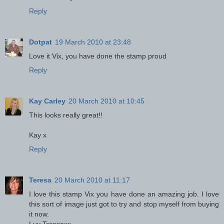
Reply
Dotpat
19 March 2010 at 23:48
Love it Vix, you have done the stamp proud
Reply
Kay Carley
20 March 2010 at 10:45
This looks really great!!
Kay x
Reply
Teresa
20 March 2010 at 11:17
I love this stamp Vix you have done an amazing job. I love
this sort of image just got to try and stop myself from buying
it now.