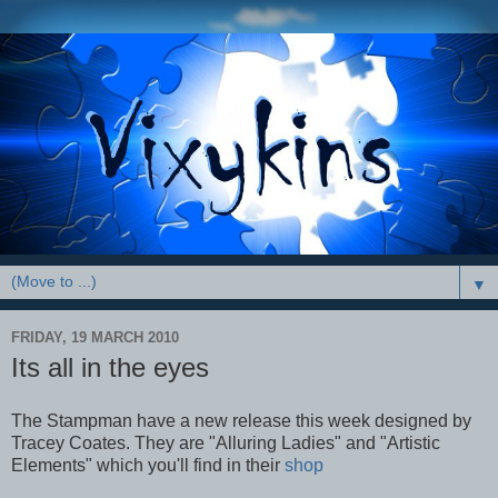
▼
FRIDAY, 19 MARCH 2010
Its all in the eyes
The Stampman have a new release this week designed by
Tracey Coates. They are "Alluring Ladies" and "Artistic
Elements" which you'll find in their
shop