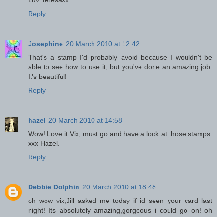
Luv Teresaxx
Reply
Josephine
20 March 2010 at 12:42
That's a stamp I'd probably avoid because I wouldn't be
able to see how to use it, but you've done an amazing job.
It's beautiful!
Reply
hazel
20 March 2010 at 14:58
Wow! Love it Vix, must go and have a look at those stamps.
xxx Hazel.
Reply
Debbie Dolphin
20 March 2010 at 18:48
oh wow vix,Jill asked me today if id seen your card last
night! Its absolutely amazing,gorgeous i could go on! oh