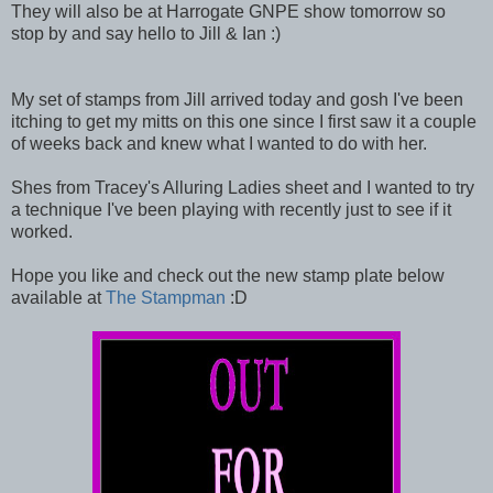
They will also be at Harrogate GNPE show tomorrow so
stop by and say hello to Jill & Ian :)
My set of stamps from Jill arrived today and gosh I've been
itching to get my mitts on this one since I first saw it a couple
of weeks back and knew what I wanted to do with her.
Shes from Tracey's Alluring Ladies sheet and I wanted to try
a technique I've been playing with recently just to see if it
worked.
Hope you like and check out the new stamp plate below
available at
The Stampman
:D