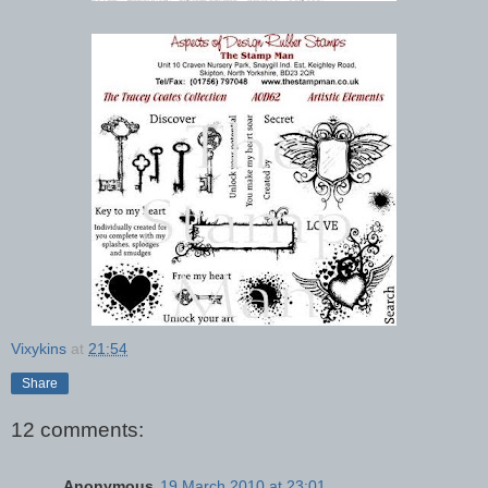
Vixykins
at
21:54
Share
12 comments:
Anonymous
19 March 2010 at 23:01