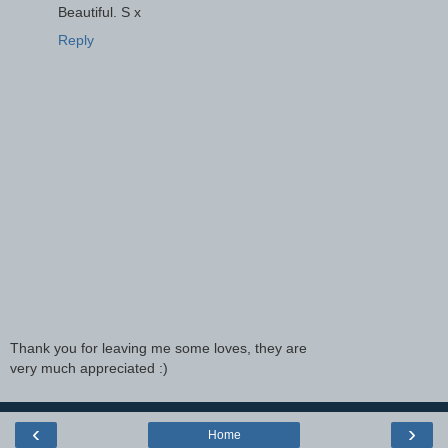
Beautiful. S x
Reply
Thank you for leaving me some loves, they are
very much appreciated :)
‹
›
Home