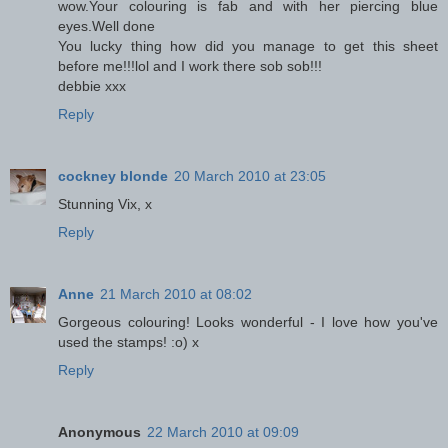
wow.Your colouring is fab and with her piercing blue
eyes.Well done
You lucky thing how did you manage to get this sheet
before me!!!lol and I work there sob sob!!!
debbie xxx
Reply
cockney blonde
20 March 2010 at 23:05
Stunning Vix, x
Reply
Anne
21 March 2010 at 08:02
Gorgeous colouring! Looks wonderful - I love how you've
used the stamps! :o) x
Reply
Anonymous
22 March 2010 at 09:09