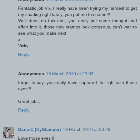
Fantastic job Vix, I really have been trying my hardest to get
my shading right lately, you put me to shame!!!
Well done on this one, you really put some thought and
effort into it, those new stamps look gorgeous, can't wait to
see what you make next
x
Vicky
Reply
Anonymous
19 March 2010 at 23:03
forgot to say, you really have captured the light with those
eyes!!!
Great job...
Reply
Dana C (KyStamper)
19 March 2010 at 23:29
Love those eyes !!