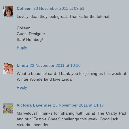
Colleen
23 November 2011 at 09:51
Lovely idea, they look great. Thanks for the tutorial.
Colleen
Guest Designer
Bah! Humbug!
Reply
Linda
23 November 2011 at 10:10
What a beautiful card. Thank you for joining us this week at
Winter Wonderland love Linda
Reply
Victoria Lavender
23 November 2011 at 14:17
Marvelous! Thanks for sharing with us at The Crafty Pad
and our "Festive Cheer" challenge this week. Good luck.
Victoria Lavender