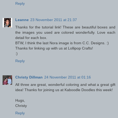
Reply
Leanne
23 November 2011 at 21:37
Thanks for the tutorial link! These are beautiful boxes and
the images you used are colored wonderfully. Love each
detail for each box.
BTW, I think the last Nora image is from C.C. Designs. :)
Thanks for linking up with us at Lollipop Crafts!
:)
Reply
Christy Dillman
24 November 2011 at 01:16
All three are great, wonderful coloring and what a great gift
idea! Thanks for joining us at Kaboodle Doodles this week!
Hugs,
Christy
Reply