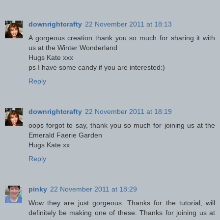
downrightcrafty
22 November 2011 at 18:13
A gorgeous creation thank you so much for sharing it with
us at the Winter Wonderland
Hugs Kate xxx
ps I have some candy if you are interested:)
Reply
downrightcrafty
22 November 2011 at 18:19
oops forgot to say, thank you so much for joining us at the
Emerald Faerie Garden
Hugs Kate xx
Reply
pinky
22 November 2011 at 18:29
Wow they are just gorgeous. Thanks for the tutorial, will
definitely be making one of these. Thanks for joining us at