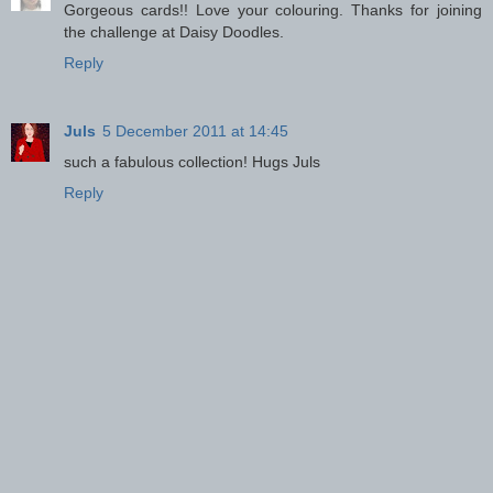
Gorgeous cards!! Love your colouring. Thanks for joining
the challenge at Daisy Doodles.
Reply
Juls
5 December 2011 at 14:45
such a fabulous collection! Hugs Juls
Reply