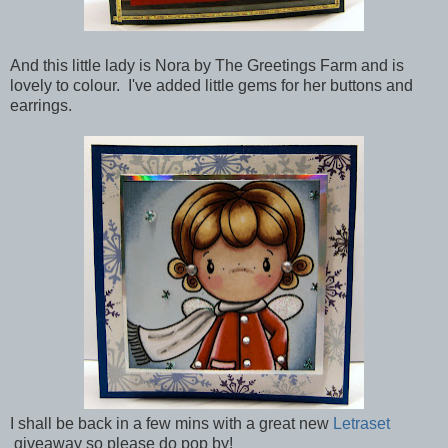
And this little lady is Nora by The Greetings Farm and is
lovely to colour. I've added little gems for her buttons and
earrings.
I shall be back in a few mins with a great new
Letraset
giveaway so please do pop by!