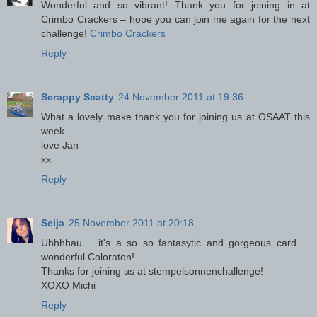
Wonderful and so vibrant! Thank you for joining in at
Crimbo Crackers – hope you can join me again for the next
challenge!
Crimbo Crackers
Reply
Scrappy Scatty
24 November 2011 at 19:36
What a lovely make thank you for joining us at OSAAT this
week
love Jan
xx
Reply
Seija
25 November 2011 at 20:18
Uhhhhau .. it's a so so fantasytic and gorgeous card ...
wonderful Coloraton!
Thanks for joining us at stempelsonnenchallenge!
XOXO Michi
Reply