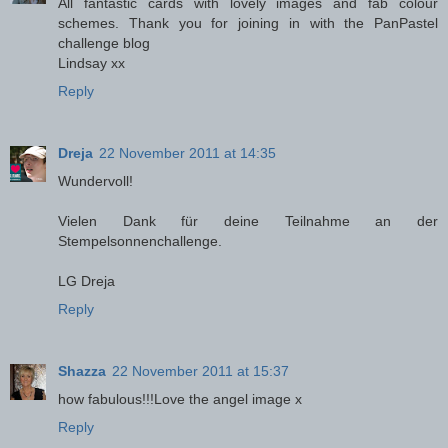
All fantastic cards with lovely images and fab colour
schemes. Thank you for joining in with the PanPastel
challenge blog
Lindsay xx
Reply
Dreja
22 November 2011 at 14:35
Wundervoll!
Vielen Dank für deine Teilnahme an der
Stempelsonnenchallenge.
LG Dreja
Reply
Shazza
22 November 2011 at 15:37
how fabulous!!!Love the angel image x
Reply