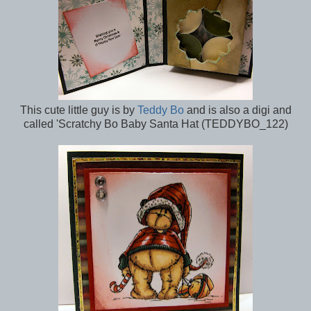
This cute little guy is by
Teddy Bo
and is also a digi and
called 'Scratchy Bo Baby Santa Hat (TEDDYBO_122)