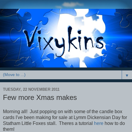
▼
TUESDAY, 22 NOVEMBER 2011
Few more Xmas makes
Morning all! Just popping on with some of the candle box
cards I've been making for sale at Lymm Dickensian Day for
Statham Little Foxes stall. Theres a tutorial
here
how to do
them!