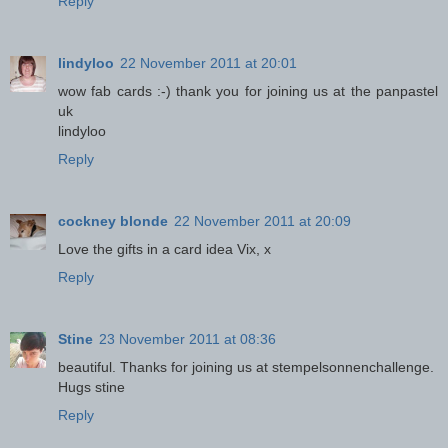
Reply
lindyloo
22 November 2011 at 20:01
wow fab cards :-) thank you for joining us at the panpastel
uk
lindyloo
Reply
cockney blonde
22 November 2011 at 20:09
Love the gifts in a card idea Vix, x
Reply
Stine
23 November 2011 at 08:36
beautiful. Thanks for joining us at stempelsonnenchallenge.
Hugs stine
Reply