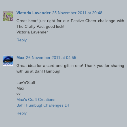
Victoria Lavender
25 November 2011 at 20:48
Great bear! just right for our Festive Cheer challenge with
The Crafty Pad. good luck!
Victoria Lavender
Reply
Max
26 November 2011 at 04:55
Great idea for a card and gift in one! Thank you for sharing
with us at Bah! Humbug!
Luv'n'Stuff
Max
xx
Max's Craft Creations
Bah! Humbug! Challenges DT
Reply