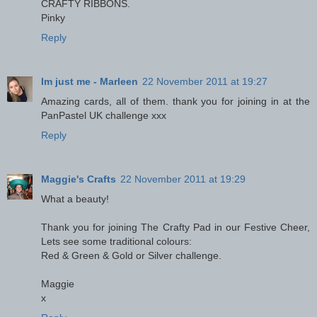
CRAFTY RIBBONS.
Pinky
Reply
Im just me - Marleen
22 November 2011 at 19:27
Amazing cards, all of them. thank you for joining in at the
PanPastel UK challenge xxx
Reply
Maggie's Crafts
22 November 2011 at 19:29
What a beauty!
Thank you for joining The Crafty Pad in our Festive Cheer,
Lets see some traditional colours:
Red & Green & Gold or Silver challenge.
Maggie
x