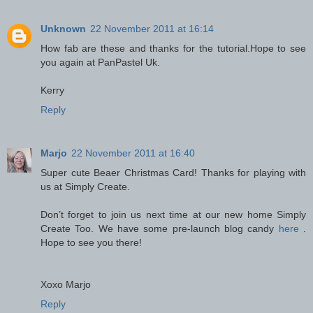
Unknown
22 November 2011 at 16:14
How fab are these and thanks for the tutorial.Hope to see
you again at PanPastel Uk.
Kerry
Reply
Marjo
22 November 2011 at 16:40
Super cute Beaer Christmas Card! Thanks for playing with
us at Simply Create.
Don’t forget to join us next time at our new home Simply
Create Too. We have some pre-launch blog candy
here
.
Hope to see you there!
Xoxo Marjo
Reply