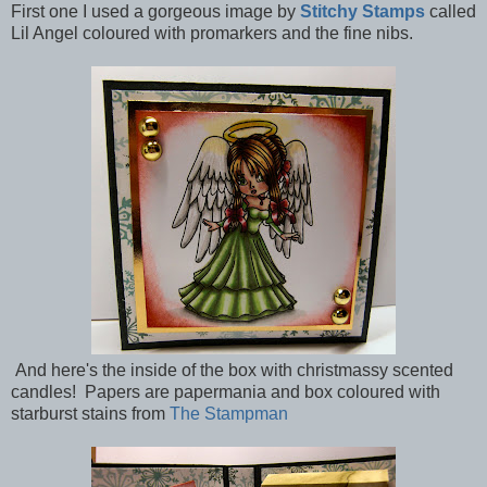
First one I used a gorgeous image by
Stitchy Stamps
called
Lil Angel coloured with promarkers and the fine nibs.
And here's the inside of the box with christmassy scented
candles! Papers are papermania and box coloured with
starburst stains from
The Stampman