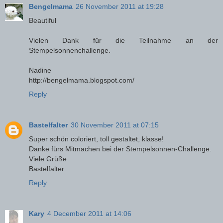
Bengelmama
26 November 2011 at 19:28
Beautiful
Vielen Dank für die Teilnahme an der
Stempelsonnenchallenge.
Nadine
http://bengelmama.blogspot.com/
Reply
Bastelfalter
30 November 2011 at 07:15
Super schön coloriert, toll gestaltet, klasse!
Danke fürs Mitmachen bei der Stempelsonnen-Challenge.
Viele Grüße
Bastelfalter
Reply
Kary
4 December 2011 at 14:06