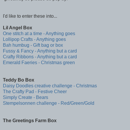
I'd like to enter these into...
Lil Angel Box
One stitch at a time - Anything goes
Lollipop Crafts - Anything goes
Bah humbug - Gift bag or box
Fussy & Fancy - Anything but a card
Crafty Ribbons - Anything but a card
Emerald Faeries - Christmas green
Teddy Bo Box
Daisy Doodles creative challenge - Christmas
The Crafty Pad - Festive Cheer
Simply Create - Bears
Stempelsonnen challenge - Red/Green/Gold
The Greetings Farm Box