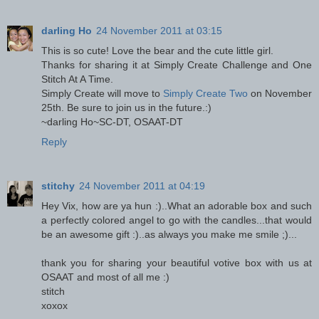
darling Ho
24 November 2011 at 03:15
This is so cute! Love the bear and the cute little girl.
Thanks for sharing it at Simply Create Challenge and One
Stitch At A Time.
Simply Create will move to
Simply Create Two
on November
25th. Be sure to join us in the future.:)
~darling Ho~SC-DT, OSAAT-DT
Reply
stitchy
24 November 2011 at 04:19
Hey Vix, how are ya hun :)..What an adorable box and such
a perfectly colored angel to go with the candles...that would
be an awesome gift :)..as always you make me smile ;)...
thank you for sharing your beautiful votive box with us at
OSAAT and most of all me :)
stitch
xoxox