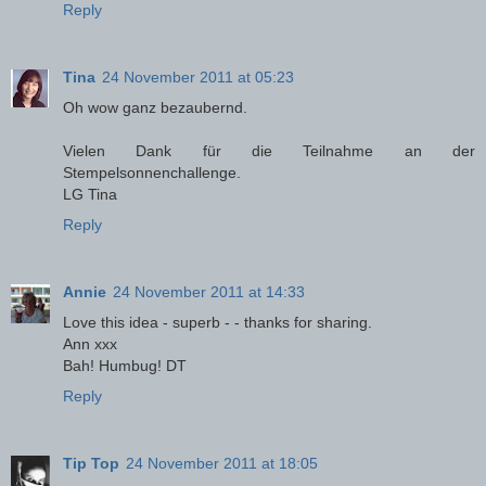
Reply
Tina
24 November 2011 at 05:23
Oh wow ganz bezaubernd.
Vielen Dank für die Teilnahme an der
Stempelsonnenchallenge.
LG Tina
Reply
Annie
24 November 2011 at 14:33
Love this idea - superb - - thanks for sharing.
Ann xxx
Bah! Humbug! DT
Reply
Tip Top
24 November 2011 at 18:05