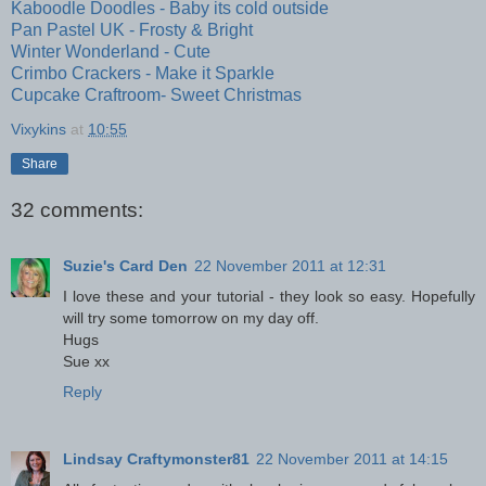
Kaboodle Doodles - Baby its cold outside
Pan Pastel UK - Frosty & Bright
Winter Wonderland - Cute
Crimbo Crackers - Make it Sparkle
Cupcake Craftroom- Sweet Christmas
Vixykins
at
10:55
Share
32 comments:
Suzie's Card Den
22 November 2011 at 12:31
I love these and your tutorial - they look so easy. Hopefully
will try some tomorrow on my day off.
Hugs
Sue xx
Reply
Lindsay Craftymonster81
22 November 2011 at 14:15